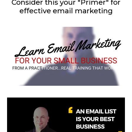
Consider this your "Primer" for
effective email marketing