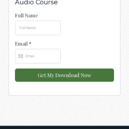
Audio Course
Full Name
Email
*
Get My Download Now