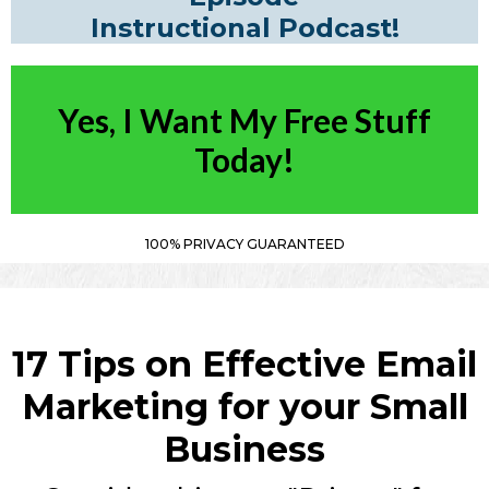
Instructional Podcast!
Yes, I Want My Free Stuff
Today!
100% PRIVACY GUARANTEED
17 Tips on Effective Email
Marketing for your Small
Business