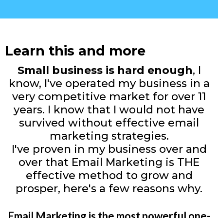
Learn this and more
Small business is hard enough
, I
know, I've operated my business in a
very competitive market for over 11
years. I know that I would not have
survived without effective email
marketing strategies.
I've proven in my business over and
over that Email Marketing is THE
effective method to grow and
prosper, here's a few reasons why.
Email Marketing is the most powerful one-