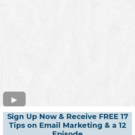
Sign Up Now & Receive FREE 17
Tips on Email Marketing & a 12
Episode