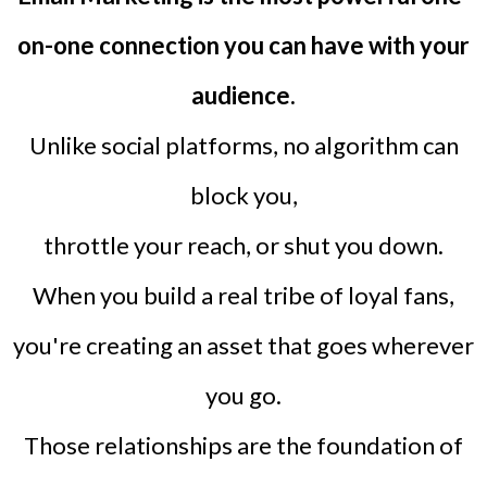
on-one connection you can have with your
audience.
Unlike social platforms, no algorithm can
block you,
throttle your reach, or shut you down.
When you build a real tribe of loyal fans,
you're creating an asset that goes wherever
you go.
Those relationships are the foundation of