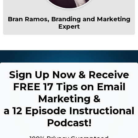
Bran Ramos, Branding and Marketing
Expert
Sign Up Now & Receive
FREE 17 Tips on Email
Marketing &
a 12 Episode Instructional
Podcast!