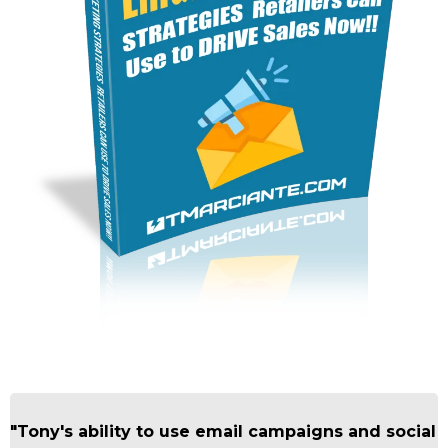
"Tony's ability to use email campaigns and social