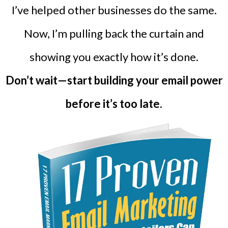
I’ve helped other businesses do the same.
Now, I’m pulling back the curtain and
showing you exactly how it’s done.
Don’t wait—start building your email power
before it’s too late.