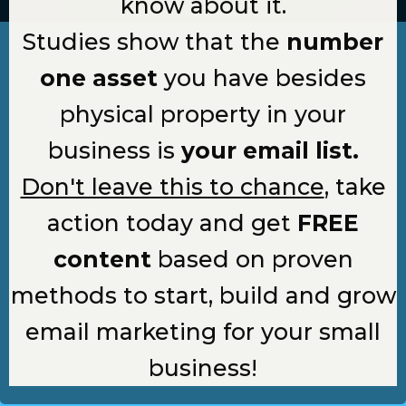
know about it.
Studies show that the
number
one asset
you have besides
physical property in your
business is
your email list.
Don't leave this to chance
, take
action today and get
FREE
content
based on proven
methods to start, build and grow
email marketing for your small
business!