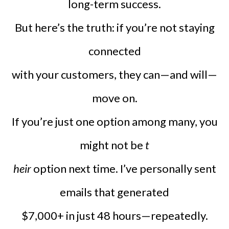
long-term success.
But here’s the truth: if you’re not staying
connected
with your customers, they can—and will—
move on.
If you’re just one option among many, you
might not be
t
heir
option next time. I’ve personally sent
emails that generated
$7,000+ in just 48 hours—repeatedly.