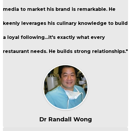
media to market his brand is remarkable. He
keenly leverages his culinary knowledge to build
a loyal following...it's exactly what every
restaurant needs. He builds strong relationships."
Dr Randall Wong