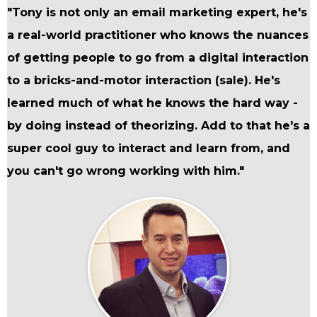
"Tony is not only an email marketing expert, he's
a real-world practitioner who knows the nuances
of getting people to go from a digital interaction
to a bricks-and-motor interaction (sale). He's
learned much of what he knows the hard way -
by doing instead of theorizing. Add to that he's a
super cool guy to interact and learn from, and
you can't go wrong working with him."