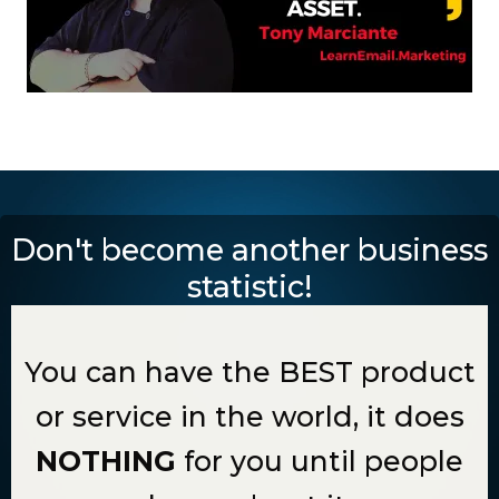
Don't become another business
statistic!
You can have the BEST product
or service in the world, it does
NOTHING
for you until people