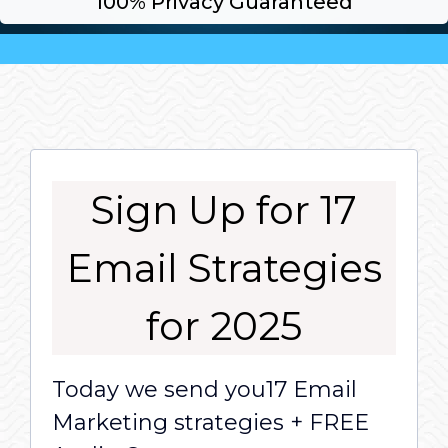
100% Privacy Guaranteed
Sign Up for 17
Email Strategies
for 2025
Today we send you17 Email
Marketing strategies + FREE